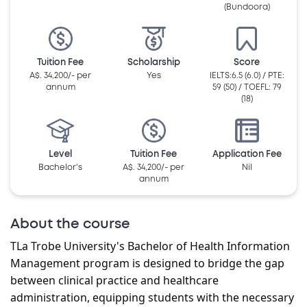
(Bundoora)
Tuition Fee
Scholarship
Score
A$. 34,200/- per
Yes
IELTS:6.5 (6.0) / PTE:
annum
59 (50) / TOEFL: 79
(18)
Level
Tuition Fee
Application Fee
Bachelor's
A$. 34,200/- per
Nil
annum
About the course
T
La Trobe University's Bachelor of Health Information
Management program is designed to bridge the gap
between clinical practice and healthcare
administration, equipping students with the necessary