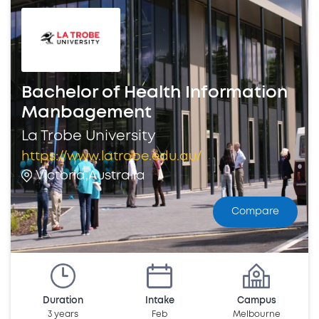
Bachelor of Health Information
Manbagement
La Trobe University
https://www.latrobe.edu.au/
Victoria,Australia
Compare
Duration
Intake
Campus
3 years
Feb
Melbourne