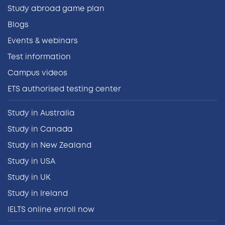
Study abroad game plan
Blogs
Events & webinars
Test information
Campus videos
ETS authorised testing center
Study in Australia
Study in Canada
Study in New Zealand
Study in USA
Study in UK
Study in Ireland
IELTS online enroll now