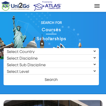
SEARCH FOR
Courses
Scholarships
Search