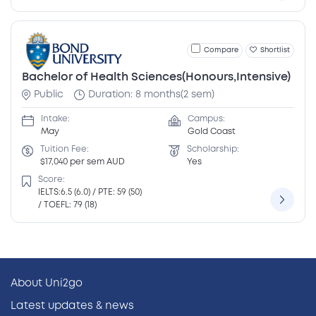
Compare
Shortlist
Bachelor of Health Sciences(Honours,Intensive)
Public
Duration: 8 months(2 sem)
Intake:
Campus:
May
Gold Coast
Tuition Fee:
Scholarship:
$17,040 per sem AUD
Yes
Score:
IELTS:6.5 (6.0) / PTE: 59 (50)
/ TOEFL: 79 (18)
About Uni2go
Latest updates & news