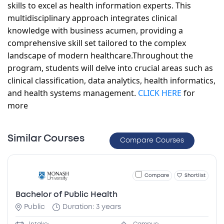
skills to excel as health information experts. This
multidisciplinary approach integrates clinical
knowledge with business acumen, providing a
comprehensive skill set tailored to the complex
landscape of modern healthcare.
Throughout the
program, students will delve into crucial areas such as
clinical classification, data analytics, health informatics,
and health systems management
.
CLICK HERE
for
more
Similar Courses
Compare Courses
Compare
Shortlist
Bachelor of Public Health
Public
Duration: 3 years