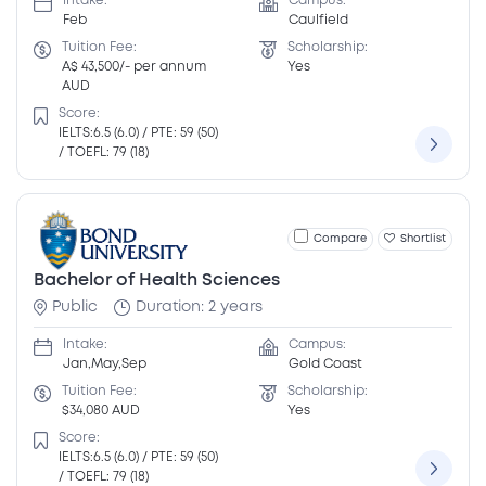
Intake:
Campus:
Feb
Caulfield
Tuition Fee:
Scholarship:
A$ 43,500/- per annum
Yes
AUD
Score:
IELTS:6.5 (6.0) / PTE: 59 (50)
/ TOEFL: 79 (18)
Compare
Shortlist
Bachelor of Health Sciences
Public
Duration: 2 years
Intake:
Campus:
Jan,May,Sep
Gold Coast
Tuition Fee:
Scholarship:
$34,080 AUD
Yes
Score:
IELTS:6.5 (6.0) / PTE: 59 (50)
/ TOEFL: 79 (18)