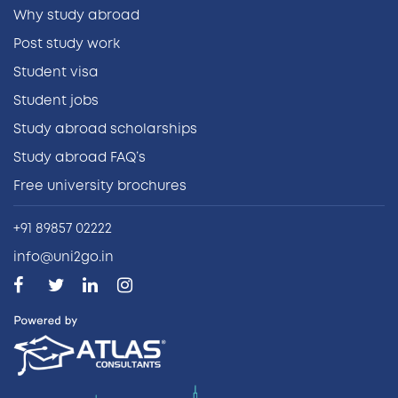
Why study abroad
Post study work
Student visa
Student jobs
Study abroad scholarships
Study abroad FAQ’s
Free university brochures
+91 89857 02222
info@uni2go.in