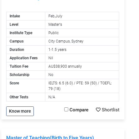
Intake
Feb,July
Level
Master's
Institute Type
Public
Campus
City Campus, Sydney
Duration
1-1.5 years
Application Fees
Nil
Tuition Fee
AU$38,900 annually
Scholarship
No
Score
IELTS: 6.5 (6.0) / PTE: 59 (50) / TOEFL:
79 (18)
Other Tests
N/A
Compare
Shortlist
Know more
Master of Teaching(Birth to Five Years)