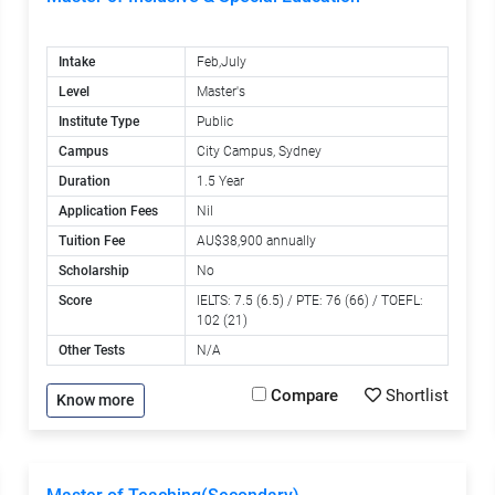
Intake
Feb,July
Level
Master's
Institute Type
Public
Campus
City Campus, Sydney
Duration
1.5 Year
Application Fees
Nil
Tuition Fee
AU$38,900 annually
Scholarship
No
Score
IELTS: 7.5 (6.5) / PTE: 76 (66) / TOEFL:
102 (21)
Other Tests
N/A
Compare
Shortlist
Know more