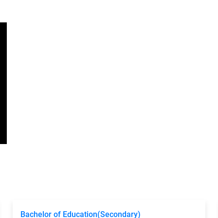
Bachelor of Education(Secondary)