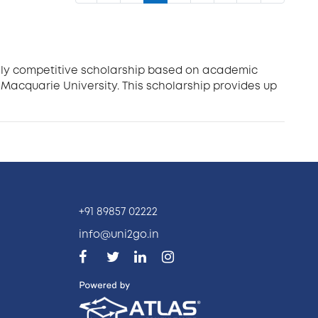
ighly competitive scholarship based on academic
Macquarie University. This scholarship provides up
+91 89857 02222
info@uni2go.in