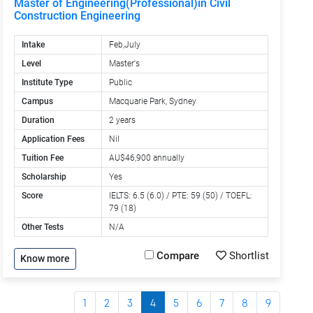
Master of Engineering(Professional)in Civil
Construction Engineering
Intake
Feb,July
Level
Master's
Institute Type
Public
Campus
Macquarie Park, Sydney
Duration
2 years
Application Fees
Nil
Tuition Fee
AU$46,900 annually
Scholarship
Yes
Score
IELTS: 6.5 (6.0) / PTE: 59 (50) / TOEFL:
79 (18)
Other Tests
N/A
Compare
Shortlist
Know more
1
2
3
4
5
6
7
8
9