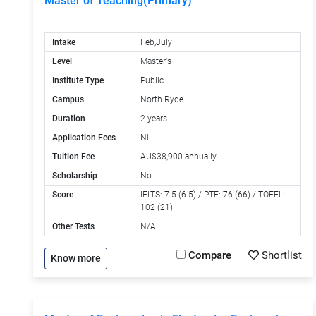
Master of Teaching(Primary)
Intake
Feb,July
Level
Master's
Institute Type
Public
Campus
North Ryde
Duration
2 years
Application Fees
Nil
Tuition Fee
AU$38,900 annually
Scholarship
No
Score
IELTS: 7.5 (6.5) / PTE: 76 (66) / TOEFL:
102 (21)
Other Tests
N/A
Compare
Shortlist
Know more