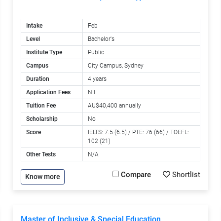
Intake
Feb
Level
Bachelor's
Institute Type
Public
Campus
City Campus, Sydney
Duration
4 years
Application Fees
Nil
Tuition Fee
AU$40,400 annually
Scholarship
No
Score
IELTS: 7.5 (6.5) / PTE: 76 (66) / TOEFL:
102 (21)
Other Tests
N/A
Compare
Shortlist
Know more
Master of Inclusive & Special Education