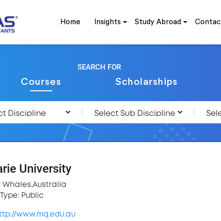
Home
Insights
Study Abroad
Contac
SEARCH FOR
Courses
Scholarships
ie University
 Whales,Australia
Type: Public
ttp://www.mq.edu.au