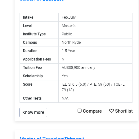
Intake
Feb,July
Level
Master's
Institute Type
Public
Campus
North Ryde
Duration
1.5 Year
Application Fees
Nil
Tuition Fee
AU$38,900 annually
Scholarship
Yes
Score
IELTS: 6.5 (6.0) / PTE: 59 (50) / TOEFL:
79 (18)
Other Tests
N/A
Compare
Shortlist
Know more