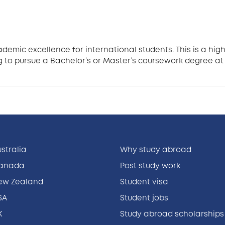
ademic excellence for international students. This is a h
 to pursue a Bachelor’s or Master’s coursework degree at 
ustralia
Why study abroad
Canada
Post study work
New Zealand
Student visa
SA
Student jobs
K
Study abroad scholarships