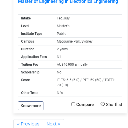
Master of Engineering in Electronics Engineering
Intake
Feb,July
Level
Master's
Institute Type
Public
Campus
Macquarie Park, Sydney
Duration
2 years
Application Fees
Nil
Tuition Fee
AU$46,900 annually
Scholarship
No
Score
IELTS: 6.5 (6.0) / PTE: 59 (50) / TOEFL:
79 (18)
Other Tests
N/A
Compare
Shortlist
Know more
« Previous
Next »