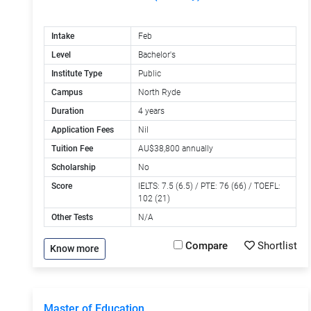
Intake
Feb
Level
Bachelor's
Institute Type
Public
Campus
North Ryde
Duration
4 years
Application Fees
Nil
Tuition Fee
AU$38,800 annually
Scholarship
No
Score
IELTS: 7.5 (6.5) / PTE: 76 (66) / TOEFL:
102 (21)
Other Tests
N/A
Compare
Shortlist
Know more
Master of Education