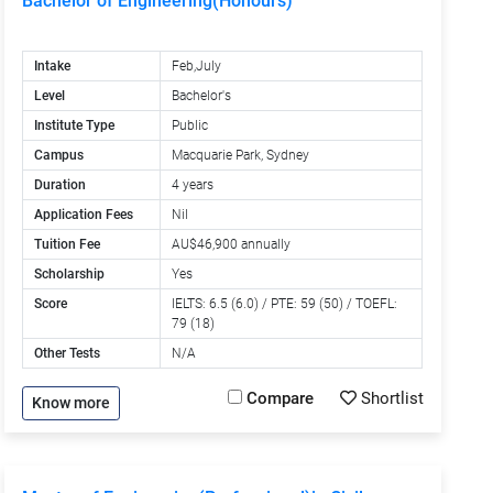
Bachelor of Engineering(Honours)
Intake
Feb,July
Level
Bachelor's
Institute Type
Public
Campus
Macquarie Park, Sydney
Duration
4 years
Application Fees
Nil
Tuition Fee
AU$46,900 annually
Scholarship
Yes
Score
IELTS: 6.5 (6.0) / PTE: 59 (50) / TOEFL:
79 (18)
Other Tests
N/A
Compare
Shortlist
Know more