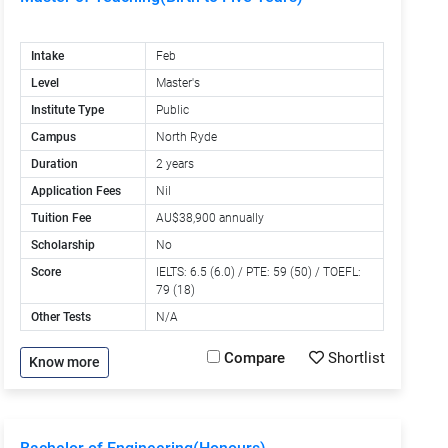
Intake
Feb
Level
Master's
Institute Type
Public
Campus
North Ryde
Duration
2 years
Application Fees
Nil
Tuition Fee
AU$38,900 annually
Scholarship
No
Score
IELTS: 6.5 (6.0) / PTE: 59 (50) / TOEFL:
79 (18)
Other Tests
N/A
Compare
Shortlist
Know more