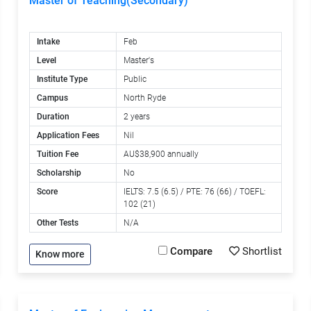
Master of Teaching(Secondary)
Intake
Feb
Level
Master's
Institute Type
Public
Campus
North Ryde
Duration
2 years
Application Fees
Nil
Tuition Fee
AU$38,900 annually
Scholarship
No
Score
IELTS: 7.5 (6.5) / PTE: 76 (66) / TOEFL:
102 (21)
Other Tests
N/A
Compare
Shortlist
Know more