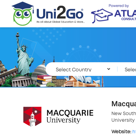
Macquar
New South
University 
Website:
h