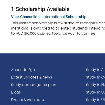
1 Scholarship Available
Vice-Chancellor's International Scholarship
This limited scholarship is awarded to recognize ac
merit and is awarded to talented students intending
to AUD $10,000 applied towards your tuition fee.
About Uni2go
Study in A
Latest updates & news
Study in 
Study abroad game plan
Study in 
Blogs
Study in U
Events & webinars
Study in U