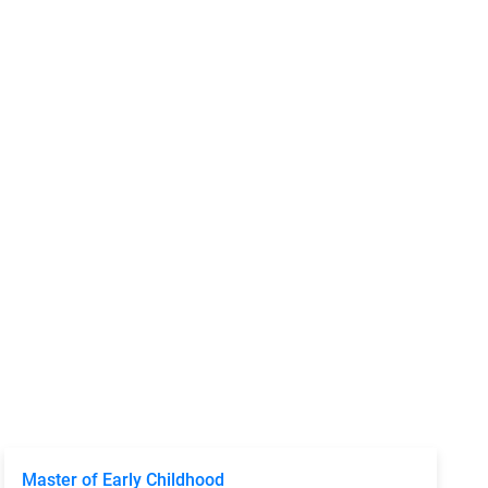
Master of Early Childhood