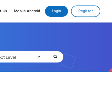
t Us
Mobile Android
Login
Register