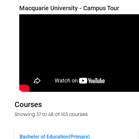
Macquarie University - Campus Tour
Courses
Showing 37 to 48 of 103 courses
Bachelor of Education(Primary)