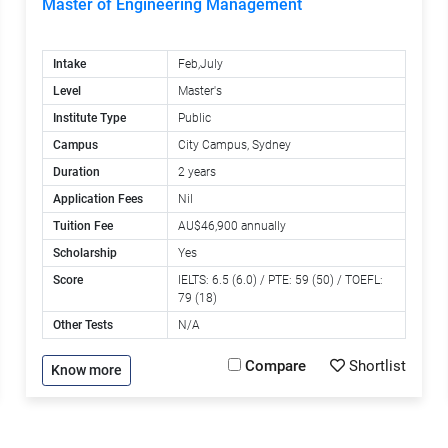
Master of Engineering Management
Intake
Feb,July
Level
Master's
Institute Type
Public
Campus
City Campus, Sydney
Duration
2 years
Application Fees
Nil
Tuition Fee
AU$46,900 annually
Scholarship
Yes
Score
IELTS: 6.5 (6.0) / PTE: 59 (50) / TOEFL:
79 (18)
Other Tests
N/A
Compare
Shortlist
Know more