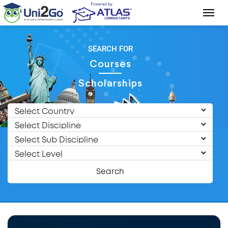
SEARCH FOR
Courses
Scholarships
Search