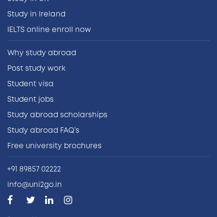
Study in Ireland
IELTS online enroll now
Why study abroad
Post study work
Student visa
Student jobs
Study abroad scholarships
Study abroad FAQ’s
Free university brochures
+91 89857 02222
info@uni2go.in