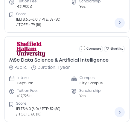
Tuition Fee:
Scholarship:
€31,900 £
Yes
Score:
IELTS:6.5 (6.0) / PTE: 59 (50)
/ TOEFL: 79 (18)
Compare
Shortlist
MSc Data Science & Artificial Intelligence
Public
Duration: 1 year
Intake:
Campus:
Sept,Jan
City Campus
Tuition Fee:
Scholarship:
€17,725 £
Yes
Score:
IELTS:6.0 (6.0) / PTE: 52 (50)
/ TOEFL: 60 (18)