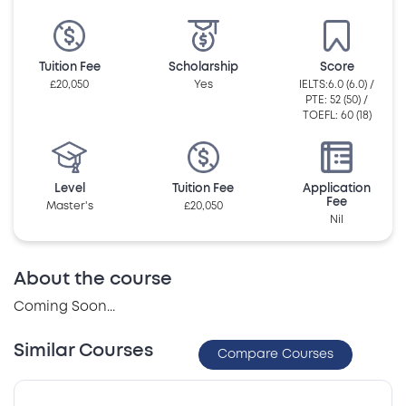
Tuition Fee
Scholarship
Score
£20,050
Yes
IELTS:6.0 (6.0) /
PTE: 52 (50) /
TOEFL: 60 (18)
Level
Tuition Fee
Application
Fee
Master's
£20,050
Nil
About the course
Coming Soon...
Similar Courses
Compare Courses