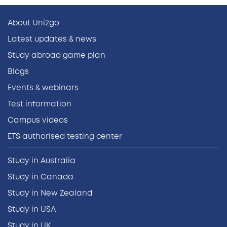
About Uni2go
Latest updates & news
Study abroad game plan
Blogs
Events & webinars
Test information
Campus videos
ETS authorised testing center
Study in Australia
Study in Canada
Study in New Zealand
Study in USA
Study in UK