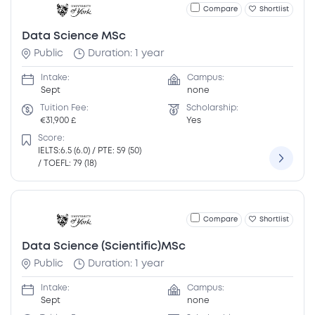
Compare
Shortlist
Data Science MSc
Public
Duration: 1 year
Intake:
Campus:
Sept
none
Tuition Fee:
Scholarship:
€31,900 £
Yes
Score:
IELTS:6.5 (6.0) / PTE: 59 (50)
/ TOEFL: 79 (18)
Compare
Shortlist
Data Science (Scientific)MSc
Public
Duration: 1 year
Intake:
Campus:
Sept
none