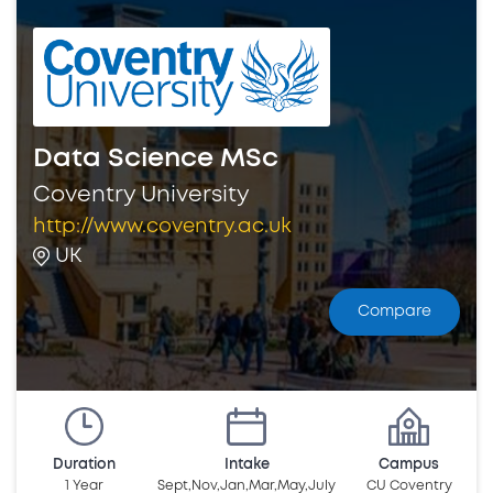
Data Science MSc
Coventry University
http://www.coventry.ac.uk
UK
Compare
Duration
Intake
Campus
1 Year
Sept,Nov,Jan,Mar,May,July
CU Coventry