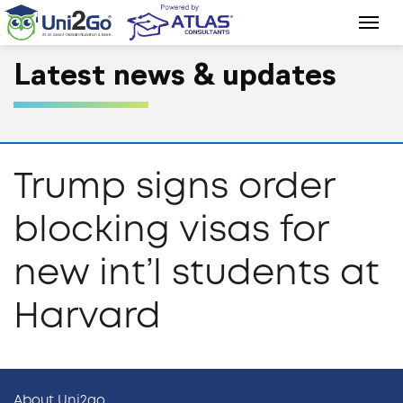
Latest news & updates
Trump signs order
blocking visas for
new int’l students at
Harvard
About Uni2go