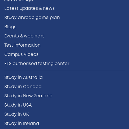
Latest updates & news
Study abroad game plan
Blogs
Events & webinars
Test information
Campus videos
ETS authorised testing center
Study in Australia
Study in Canada
Study in New Zealand
Study in USA
Study in UK
Study in Ireland