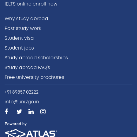
IELTS online enroll now
Why study abroad
Post study work
Student visa
Student jobs
Study abroad scholarships
Study abroad FAQ’s
Free university brochures
+91 89857 02222
info@uni2go.in