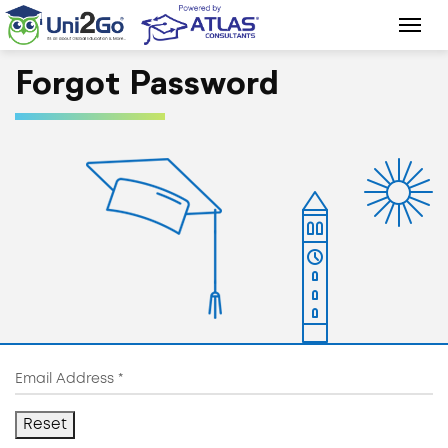
Forgot Password
Reset