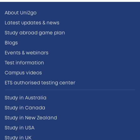
About Uni2go
Latest updates & news
Study abroad game plan
Blogs
Events & webinars
Test information
Campus videos
ETS authorised testing center
Study in Australia
Study in Canada
Study in New Zealand
Study in USA
Study in UK