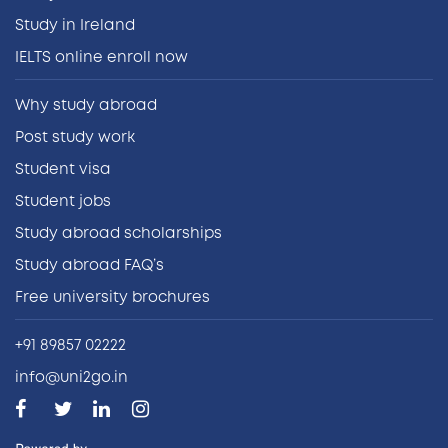
Study in Ireland
IELTS online enroll now
Why study abroad
Post study work
Student visa
Student jobs
Study abroad scholarships
Study abroad FAQ’s
Free university brochures
+91 89857 02222
info@uni2go.in