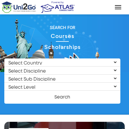
SEARCH FOR
Courses
Scholarships
Search