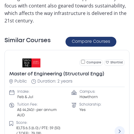
focus with content also geared towards sustainability,
which affects the way infrastructure is delivered in the
21st century.
Similar Courses
Compare Courses
Compare
Shortlist
Master of Engineering (Structural Engg)
Public
Duration: 2 years
Intake:
Campus:
Feb & Jul
Hawthorn
Tuition Fee:
Scholarship:
A$ 44,240/- per annum
Yes
AUD
Score:
IELTS:6.5 (6.0) / PTE: 59 (50)
/ TOEFL: 79 (18)