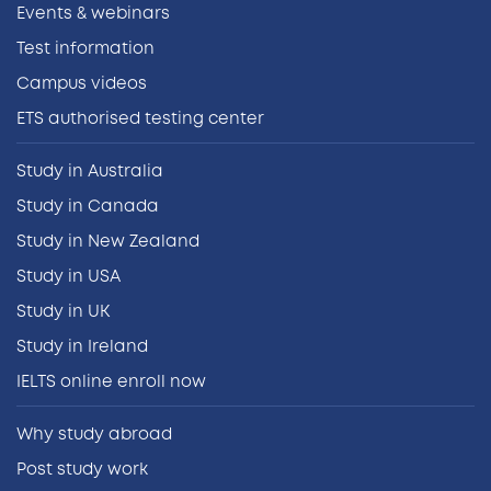
Events & webinars
Test information
Campus videos
ETS authorised testing center
Study in Australia
Study in Canada
Study in New Zealand
Study in USA
Study in UK
Study in Ireland
IELTS online enroll now
Why study abroad
Post study work