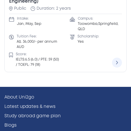
Engineering)
Public
Duration: 2 years
Intake:
Campus:
Jan, May, Sep
Toowomba,Springfeild,
QLD
Tuition Fee:
Scholarship:
A$. 36,000/- per annum
Yes
AUD
Score:
IELTS:6.5 (6.0) / PTE: 59 (50)
/ TOEFL: 79 (18)
About Uni2go
Latest updates & news
Study abroad game plan
Blogs