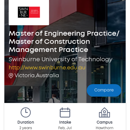
Master of Engineering Practice/
Master of Construction
Management Practice
Swinburne University of Technology
http://www.swinburne.edu.au
Victoria,Australia
Compare
Duration
Intake
Campus
2 years
Feb, Jul
Hawthorn