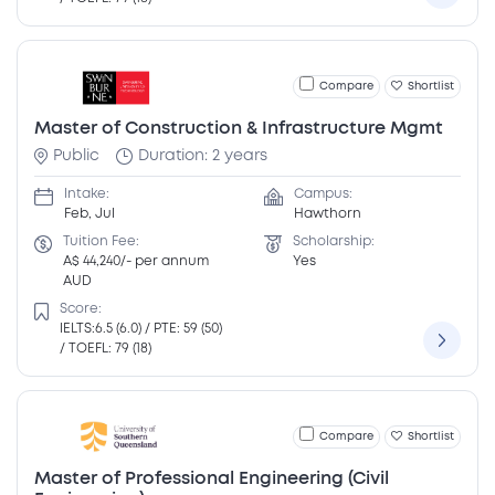
Compare
Shortlist
Master of Construction & Infrastructure Mgmt
Public
Duration: 2 years
Intake:
Campus:
Feb, Jul
Hawthorn
Tuition Fee:
Scholarship:
A$ 44,240/- per annum
Yes
AUD
Score:
IELTS:6.5 (6.0) / PTE: 59 (50)
/ TOEFL: 79 (18)
Compare
Shortlist
Master of Professional Engineering (Civil