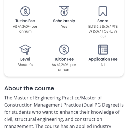
Tuition Fee
Scholarship
Score
A$ 44,240/- per
Yes
IELTS:6.5 (6.0) / PTE:
annum
59 (50) / TOEFL: 79
(18)
Level
Tuition Fee
Application Fee
Master's
A$ 44,240/- per
Nil
annum
About the course
The Master of Engineering Practice/Master of
Construction Management Practice (Dual PG Degree) is
for students who want to enhance their knowledge of
civil, structural engineering, and construction
management. The course has an applied industry