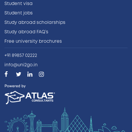
Student visa
Student jobs
Study abroad scholarships
Study abroad FAQ’s
Free university brochures
+91 89857 02222
info@uni2go.in