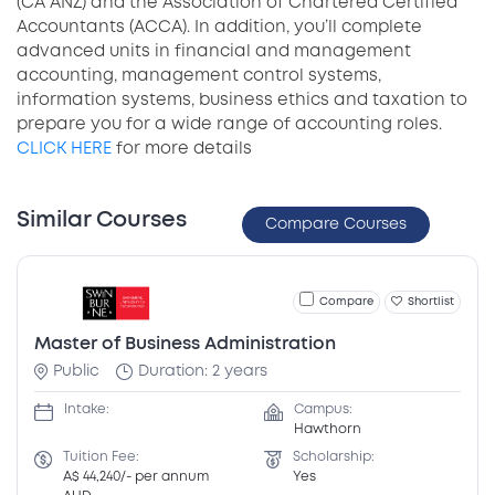
(CA ANZ) and the Association of Chartered Certified
Accountants (ACCA). In addition, you’ll complete
advanced units in financial and management
accounting, management control systems,
information systems, business ethics and taxation to
prepare you for a wide range of accounting roles.
CLICK HERE
for more details
Similar Courses
Compare Courses
Compare
Shortlist
Master of Business Administration
Public
Duration: 2 years
Intake:
Campus:
Hawthorn
Tuition Fee:
Scholarship:
A$ 44,240/- per annum
Yes