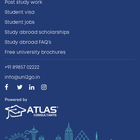
Post study work
Student visa
Student jobs
Study abroad scholarships
Study abroad FAQ’s
Free university brochures
+91 89857 02222
info@uni2go.in