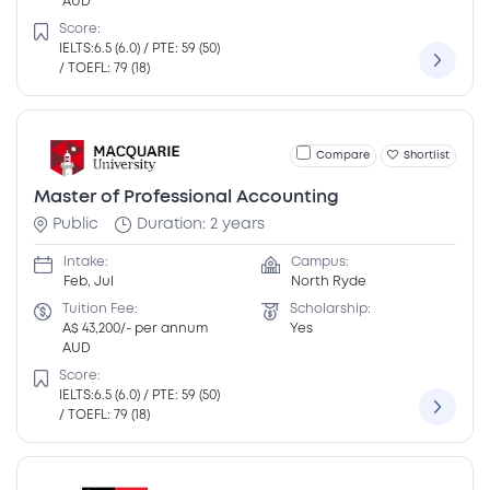
AUD
Score:
IELTS:6.5 (6.0) / PTE: 59 (50)
/ TOEFL: 79 (18)
Compare
Shortlist
Master of Professional Accounting
Public
Duration: 2 years
Intake:
Campus:
Feb, Jul
North Ryde
Tuition Fee:
Scholarship:
A$ 43,200/- per annum
Yes
AUD
Score:
IELTS:6.5 (6.0) / PTE: 59 (50)
/ TOEFL: 79 (18)