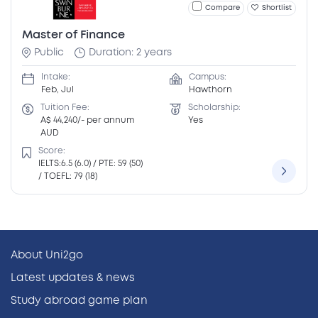
Compare
Shortlist
Master of Finance
Public
Duration: 2 years
Intake:
Campus:
Feb, Jul
Hawthorn
Tuition Fee:
Scholarship:
A$ 44,240/- per annum
Yes
AUD
Score:
IELTS:6.5 (6.0) / PTE: 59 (50)
/ TOEFL: 79 (18)
About Uni2go
Latest updates & news
Study abroad game plan