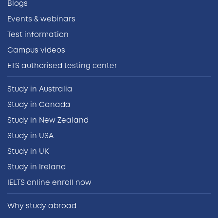
Blogs
Events & webinars
Test information
Campus videos
ETS authorised testing center
Study in Australia
Study in Canada
Study in New Zealand
Study in USA
Study in UK
Study in Ireland
IELTS online enroll now
Why study abroad