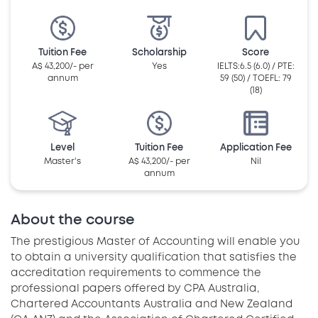
Tuition Fee
Scholarship
Score
A$ 43,200/- per
Yes
IELTS:6.5 (6.0) / PTE:
annum
59 (50) / TOEFL: 79
(18)
Level
Tuition Fee
Application Fee
Master's
A$ 43,200/- per
Nil
annum
About the course
The prestigious Master of Accounting will enable you
to obtain a university qualification that satisfies the
accreditation requirements to commence the
professional papers offered by CPA Australia,
Chartered Accountants Australia and New Zealand