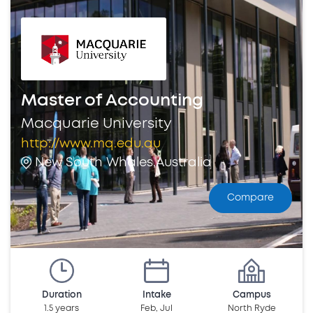
Master of Accounting
Macquarie University
http://www.mq.edu.au
New South Whales,Australia
Compare
Duration
Intake
Campus
1.5 years
Feb, Jul
North Ryde