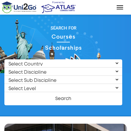
SEARCH FOR
Courses
Scholarships
Search