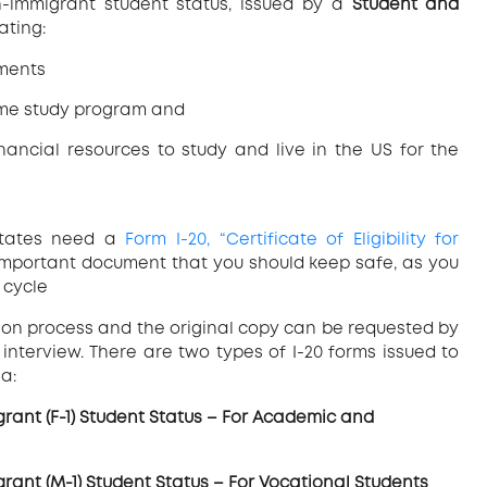
non-immigrant student status, issued by a
Student and
ating:
ements
time study program and
ancial resources to study and live in the US for the
States need a
Form I-20, “Certificate of Eligibility for
 important document that you should keep safe, as you
 cycle
tion process and the original copy can be requested by
 interview. There are two types of I-20 forms issued to
a:
migrant (F-1) Student Status – For Academic and
migrant (M-1) Student Status – For Vocational Students