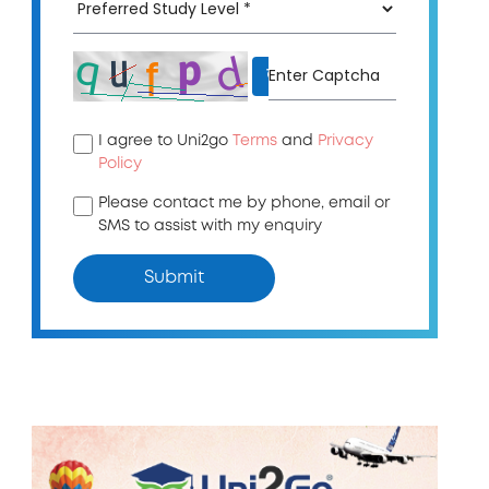
↻
I agree to Uni2go
Terms
and
Privacy
Policy
Please contact me by phone, email or
SMS to assist with my enquiry
Submit