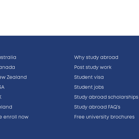
ustralia
Why study abroad
Canada
Post study work
New Zealand
Student visa
SA
Student jobs
K
Study abroad scholarships
reland
Study abroad FAQ’s
ne enroll now
Free university brochures