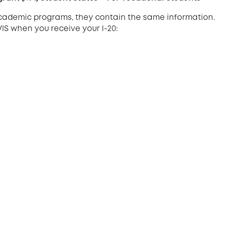
 academic programs, they contain the same information.
VIS when you receive your I-20: