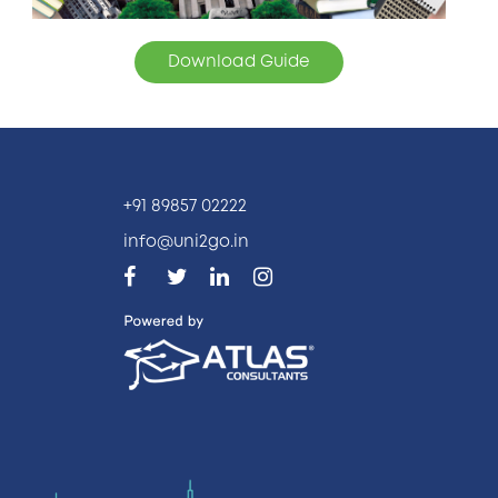
Download Guide
+91 89857 02222
info@uni2go.in