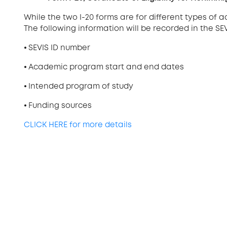
While the two I-20 forms are for different types of
The following information will be recorded in the SE
⦁
SEVIS ID number
⦁
Academic program start and end dates
⦁
Intended program of study
⦁
Funding sources
CLICK HERE for more details