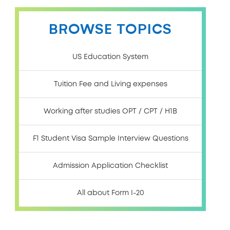
BROWSE TOPICS
US Education System
Tuition Fee and Living expenses
Working after studies OPT / CPT / H1B
F1 Student Visa Sample Interview Questions
Admission Application Checklist
All about Form I-20