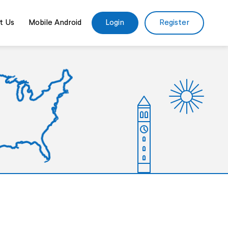
t Us
Mobile Android
Login
Register