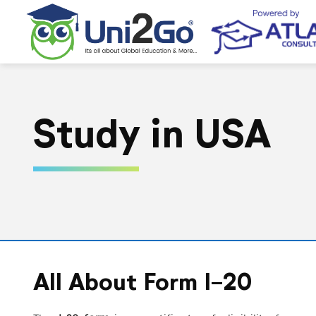
Study in USA
All About Form I-20