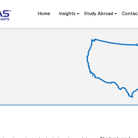
Home
Insights
Study Abroad
Contac