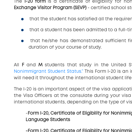
The
I-20 form
is a certificate of eligibility for 
Exchange Visitor Program (SEVP)
- certified school st
that the student has satisfied all the requir
that a student has been admitted to a full-
that he/she has demonstrated sufficient fin
duration of your course of study.
All
F
and
M
students that study in the United 
Nonimmigrant Student Status.”
This Form I-20 is an
will need it throughout the international student life
The I-20 is an important aspect of the visa applica
the Visa Officers at the consulate during your visa
international students, depending on the type of vis
-
Form I-20, Certificate of Eligibility for Nonim
Language Students
-Form I-20, Certificate of Eligibility for Nonim