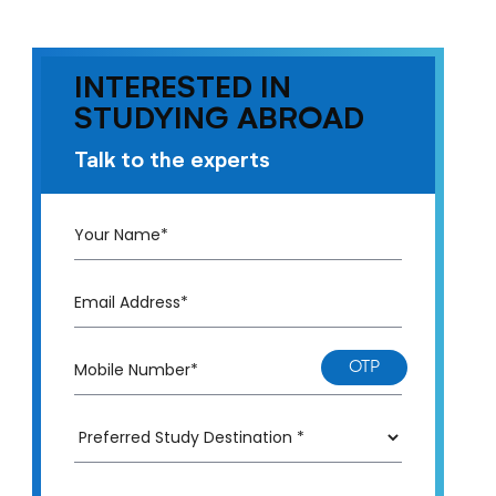
INTERESTED IN
STUDYING ABROAD
Talk to the experts
OTP