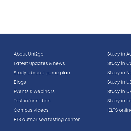
About Uni2go
Study in A
Latest updates & news
Study in 
Study abroad game plan
Study in 
Blogs
Study in U
Events & webinars
Study in U
Test information
Study in I
Campus videos
IELTS onli
ETS authorised testing center